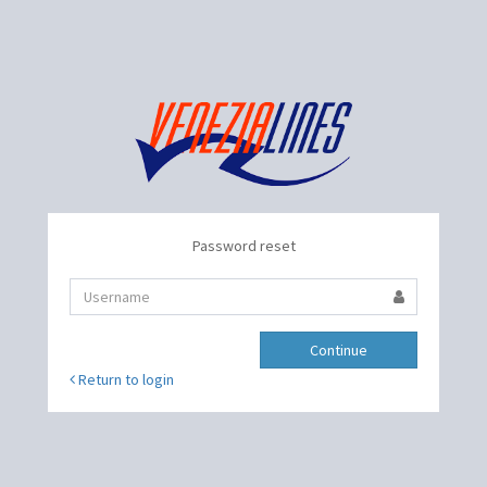
Password reset
Continue
Return to login